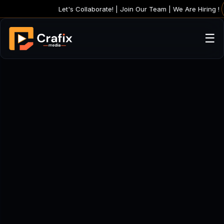
Let's Collaborate! |
Join Our Team | We 
☰