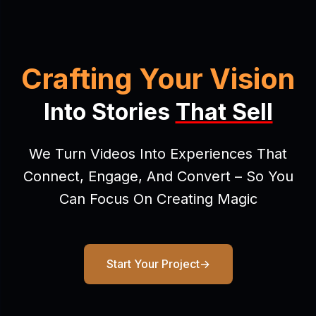
Crafting Your Vision
Into Stories
That Sell
We Turn Videos Into Experiences That
Connect, Engage, And Convert – So You
Can Focus On Creating Magic
Start Your Project
→